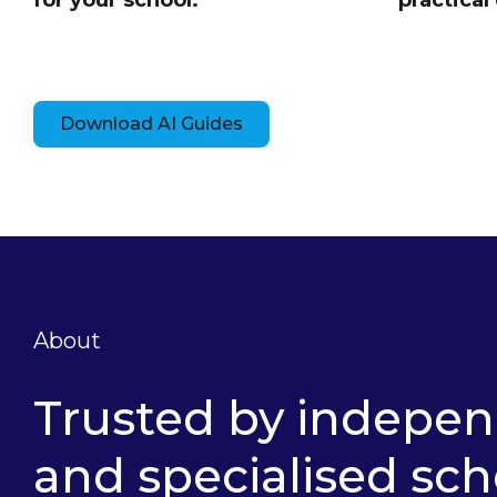
for your school.
practical 
Download AI Guides
About
Trusted by indepe
and specialised sch