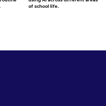
 routine
using AI across different areas
.
of school life.