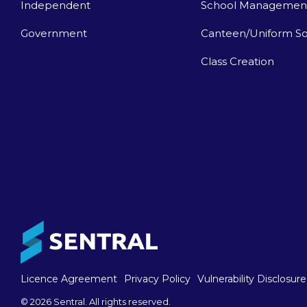
Independent
School Managemen
Government
Canteen/Uniform So
Class Creation
Licence Agreement
Privacy Policy
Vulnerability Disclosure
© 2026 Sentral. All rights reserved.