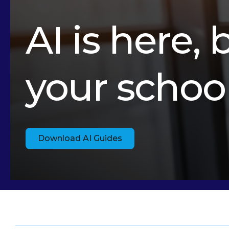
AI is here, 
your schoo
Download AI Guides