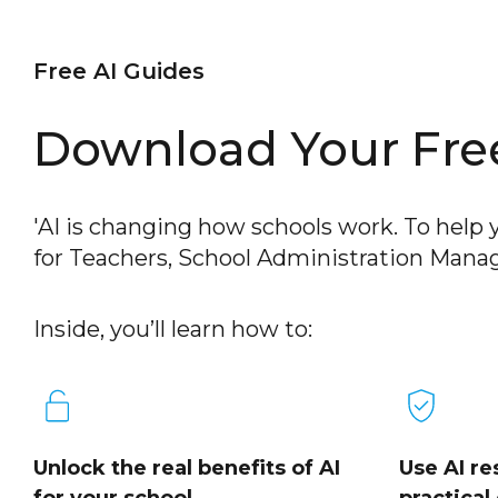
Free AI Guides
Download Your Free
'AI is changing how schools work. To help y
for Teachers, School Administration Manag
Inside, you’ll learn how to:
Unlock the real benefits of AI
Use AI re