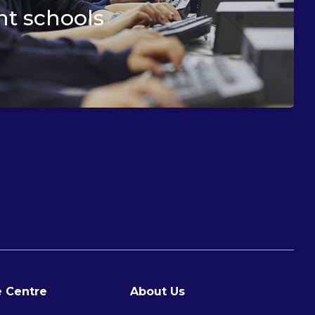
t schools
 Centre
About Us