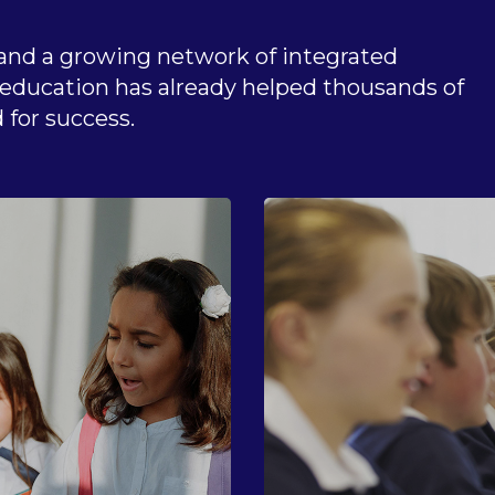
and a growing network of integrated
n education has already helped thousands of
 for success.