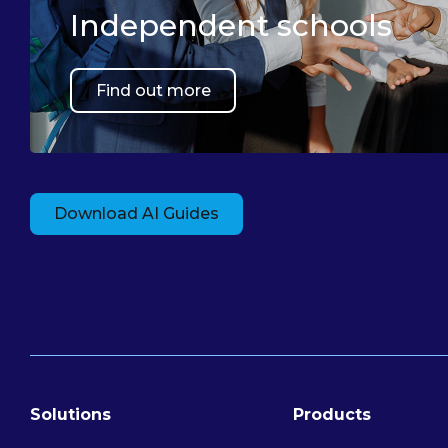
Independent schools
Find out more
Download AI Guides
Solutions
Products