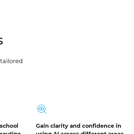
s
tailored
 school
Gain clarity and confidence in