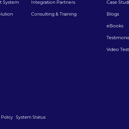
t System
Integration Partners
Case Stud
lution
Consulting & Training
Blogs
eBooks
Testimonia
Video Tes
 Policy
System Status