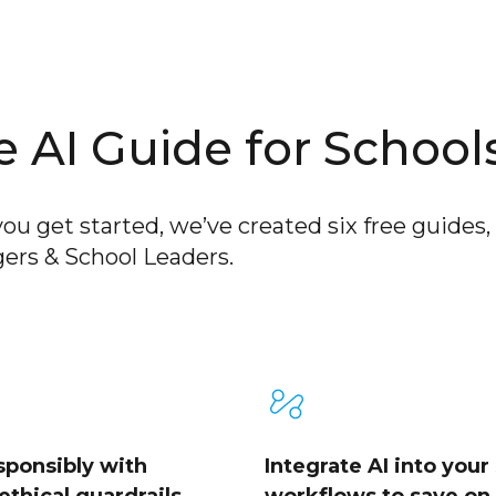
 AI Guide for School
ou get started, we’ve created six free guides, 
ers & School Leaders.
sponsibly with
Integrate AI into your