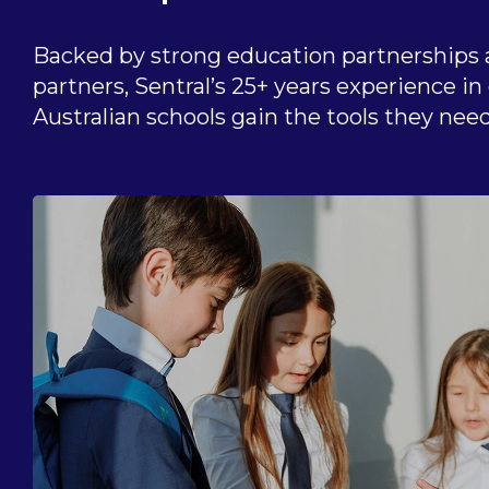
Backed by strong education partnerships 
partners, Sentral’s 25+ years experience i
Australian schools gain the tools they need