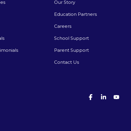
ies
Our Story
Education Partners
Careers
ls
School Support
timonials
Parent Support
Contact Us
Facebook
Linkedin
You