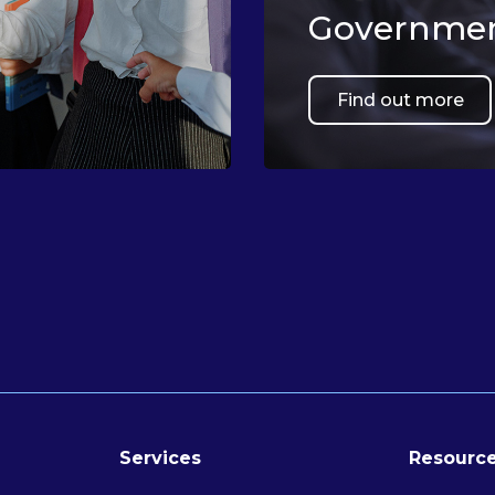
Governmen
Find out more
Services
Resource