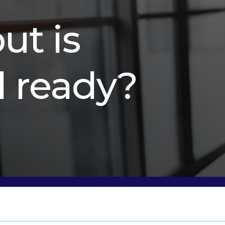
but is
l ready?