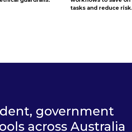
ethical guardrails.
workflows to save on
tasks and reduce risk
ndent, government
ools across Australia