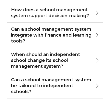
How does a school management
system support decision-making?
Can a school management system
integrate with finance and learning
tools?
When should an independent
school change its school
management system?
Can a school management system
be tailored to independent
schools?