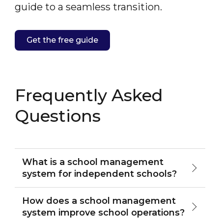
guide to a seamless transition.
Get the free guide
Frequently Asked
Questions
What is a school management
system for independent schools?
How does a school management
system improve school operations?