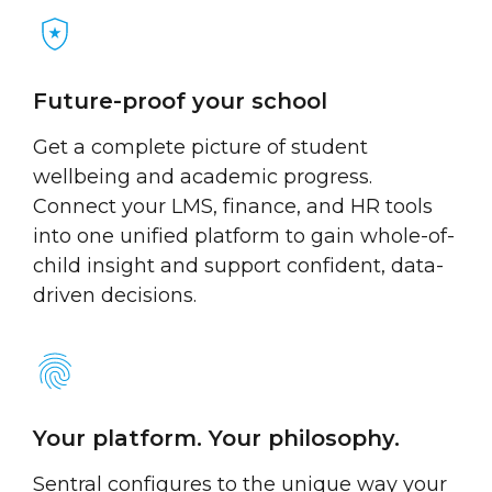
Future-proof your school
Get a complete picture of student
wellbeing and academic progress.
Connect your LMS, finance, and HR tools
into one unified platform to gain whole-of-
child insight and support confident, data-
driven decisions.
Your platform. Your philosophy.
Sentral configures to the unique way your