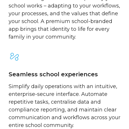
school works – adapting to your workflows,
your processes, and the values that define
your school. A premium school-branded
app brings that identity to life for every
family in your community.
Seamless school experiences
Simplify daily operations with an intuitive,
enterprise-secure interface. Automate
repetitive tasks, centralise data and
compliance reporting, and maintain clear
communication and workflows across your
entire school community.