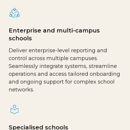
Enterprise and multi-campus
schools
Deliver enterprise-level reporting and
control across multiple campuses.
Seamlessly integrate systems, streamline
operations and access tailored onboarding
and ongoing support for complex school
networks.
Specialised schools