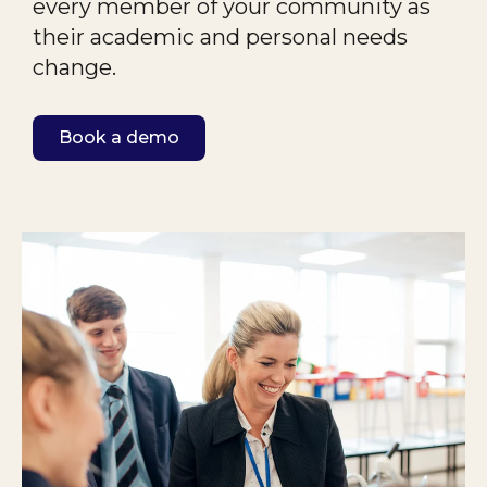
every member of your community as
their academic
and personal needs
change.
Book a demo