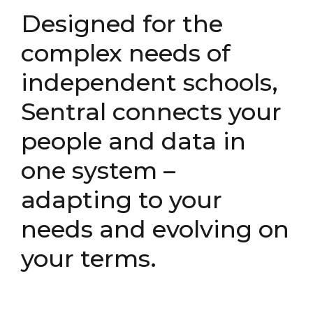
Designed for the
complex needs of
independent schools,
Sentral connects your
people and data in
one system –
adapting to your
needs and evolving on
your terms.