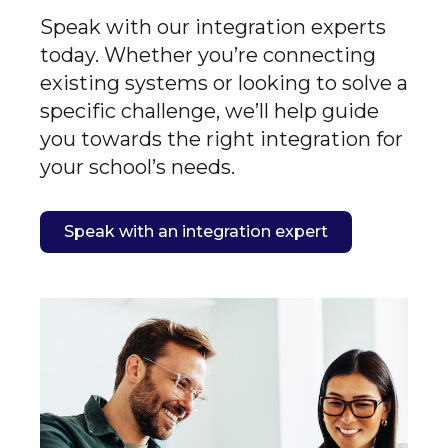
Speak with our integration experts
today. Whether you’re connecting
existing systems or looking to solve a
specific challenge, we’ll help guide
you towards the right integration for
your school’s needs.
Speak with an integration expert