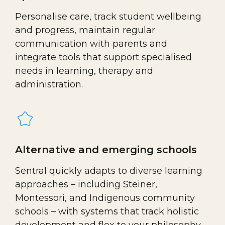
Personalise care, track student wellbeing
and progress, maintain regular
communication with parents and
integrate tools that support specialised
needs in learning, therapy and
administration.
Alternative and emerging schools
Sentral quickly adapts to diverse learning
approaches – including Steiner,
Montessori, and Indigenous community
schools – with systems that track holistic