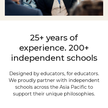
25+ years of
experience.
200+
independent schools
Designed by educators, for educators.
We proudly partner with independent
schools across the Asia Pacific to
support their unique philosophies.