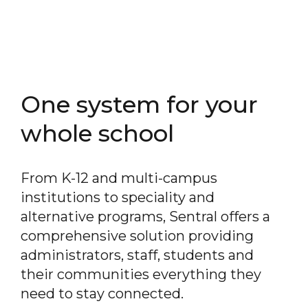
One system for your
whole school
From K-12 and multi-campus
institutions to speciality and
alternative programs, Sentral offers a
comprehensive solution providing
administrators, staff, students and
their communities everything they
need to stay connected.