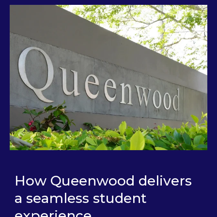
How Queenwood delivers
a seamless student
experience