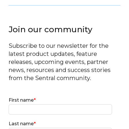
Join our community
Subscribe to our newsletter for the
latest product updates, feature
releases, upcoming events, partner
news, resources and success stories
from the Sentral community.
First name
*
Last name
*