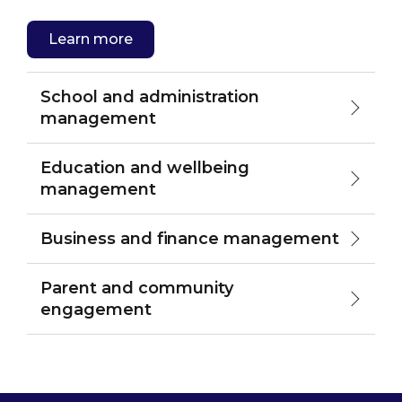
Learn more
School and administration
management
Education and wellbeing
management
Business and finance management
Parent and community
engagement