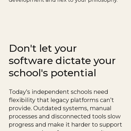
development and flex to your philosophy.
Don't let your
software dictate
your
school's potential
Today’s independent schools need
flexibility that legacy platforms can’t
provide.
Outdated systems, manual
processes and disconnected tools slow
progress and
make it harder to support