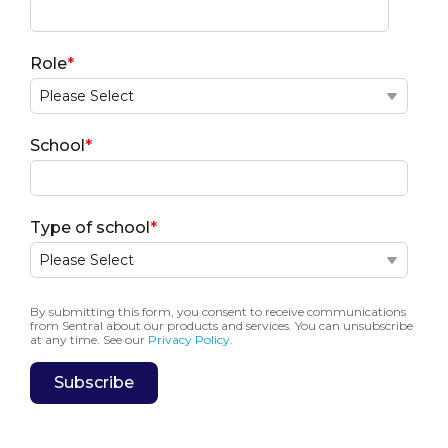
Role
*
School
*
Type of school
*
By submitting this form, you consent to receive communications
from Sentral about our products and services. You can unsubscribe
at any time. See our
Privacy Policy.