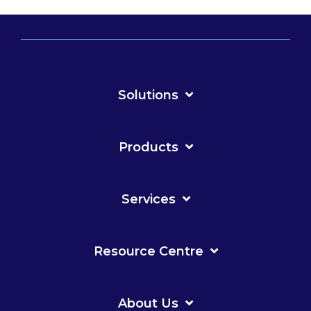
Solutions
Products
Services
Resource Centre
About Us