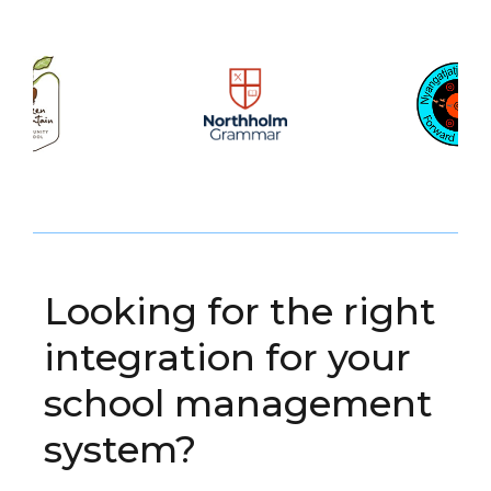
Looking for the right
integration for your
school management
system?