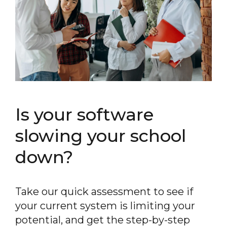
Is your software
slowing your school
down?
Take our quick assessment to see if
your current system is limiting your
potential, and get the step-by-step