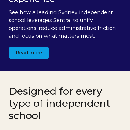
See how a leading Sydney independent
school leverages Sentral to unify
operations, reduce administrative friction
and focus on what matters most.
Read more
Designed for every
type of independent
school