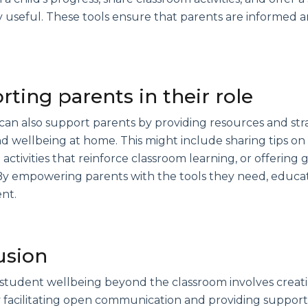
y useful. These tools ensure that parents are informed a
ting parents in their role
an also support parents by providing resources and stra
d wellbeing at home. This might include sharing tips on
activities that reinforce classroom learning, or offerin
y empowering parents with the tools they need, educator
nt.
usion
student wellbeing beyond the classroom involves creat
y facilitating open communication and providing support