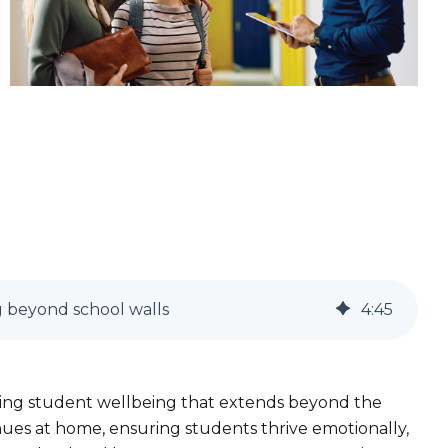
g beyond school walls
4
:
45
ring student wellbeing that extends beyond the
nues at home, ensuring students thrive emotionally,