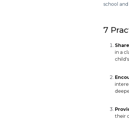
school and
7 Prac
Share
in a c
child'
Encou
inter
deeper
Provi
their 