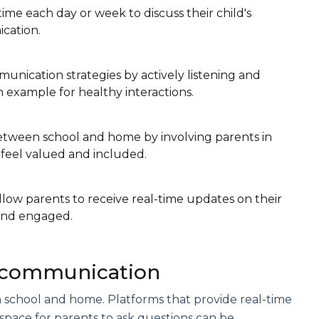
time each day or week to discuss their child's
cation.
unication strategies by actively listening and
 example for healthy interactions.
between school and home by involving parents in
 feel valued and included.
llow parents to receive real-time updates on their
 and engaged.
d communication
school and home. Platforms that provide real-time
a space for parents to ask questions can be