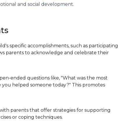
otional and social development.
nts
ild's specific accomplishments, such as participating
llows parents to acknowledge and celebrate their
open-ended questions like, "What was the most
ime you helped someone today?" This promotes
with parents that offer strategies for supporting
cises or coping techniques.