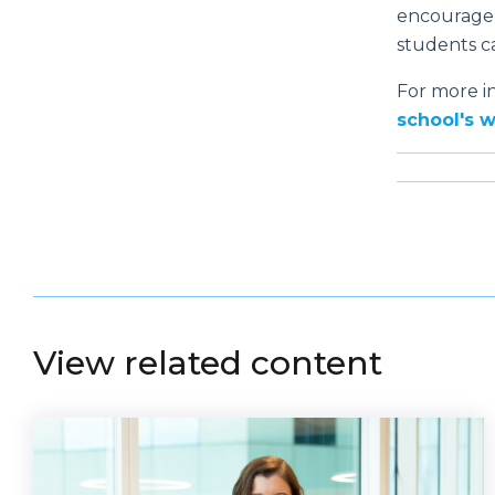
encouragem
students ca
For more i
school's 
View related content