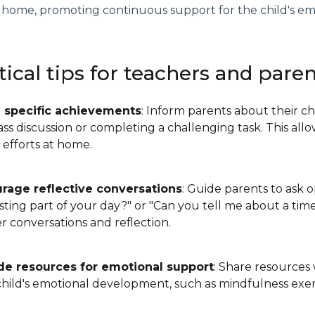
 home, promoting continuous support for the child's em
tical tips for teachers and pare
 specific achievements
: Inform parents about their ch
lass discussion or completing a challenging task. This a
s efforts at home.
rage reflective conversations
: Guide parents to ask 
esting part of your day?" or "Can you tell me about a t
 conversations and reflection.
de resources for emotional support
: Share resources 
child's emotional development, such as mindfulness exer