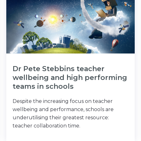
Dr Pete Stebbins teacher
wellbeing and high performing
teams in schools
Despite the increasing focus on teacher
wellbeing and performance, schools are
underutilising their greatest resource:
teacher collaboration time.