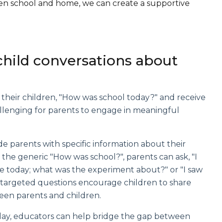
een school and home, we can create a supportive
child conversations about
 their children, "How was school today?" and receive
allenging for parents to engage in meaningful
vide parents with specific information about their
f the generic "How was school?", parents can ask, "I
nce today; what was the experiment about?" or "I saw
e targeted questions encourage children to share
een parents and children.
ol day, educators can help bridge the gap between