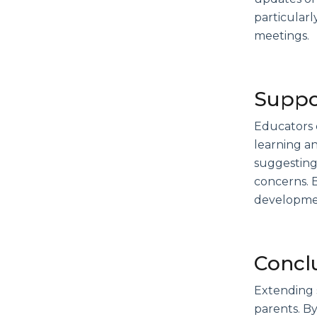
particularl
meetings.
Suppor
Educators c
learning an
suggesting 
concerns. B
developme
Concl
Extending 
parents. B