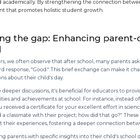
and academically. By strengthening the connection betw
t that promotes holistic student growth.
ing the gap: Enhancing parent-
l
s, we often observe that after school, many parents ask
rd response, "Good." This brief exchange can make it ch
ns about their child's day.
te deeper discussions, it's beneficial for educators to pro
ivities and achievements at school. For instance, instead o
 received a certificate for your excellent effort in scie
 a classmate with their project; how did that go?" Thes
 their experiences, fostering a deeper connection betw
g parents with specific insights into their child's scho