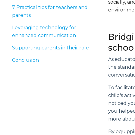
socially, 
7 Practical tips for teachers and
environmen
parents
Leveraging technology for
Bridg
enhanced communication
schoo
Supporting parents in their role
As educator
Conclusion
the standa
conversatio
To facilita
child's act
noticed you
you helped
more about
By equippin