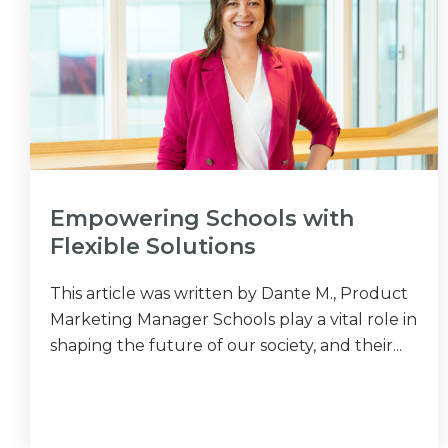
Empowering Schools with
Flexible Solutions
This article was written by Dante M., Product
Marketing Manager Schools play a vital role in
shaping the future of our society, and their...