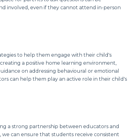
nd involved, even if they cannot attend in-person
tegies to help them engage with their child's
 creating a positive home learning environment,
g guidance on addressing behavioural or emotional
s can help them play an active role in their child's
ing a strong partnership between educators and
, we can ensure that students receive consistent