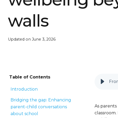
walls
Updated on June 3, 2026
Table of Contents
From
Introduction
Bridging the gap: Enhancing
As parents
parent-child conversations
classroom. 
about school