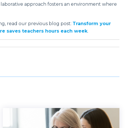
laborative approach fosters an environment where
g, read our previous blog post:
Transform your
ture saves teachers hours each week
.