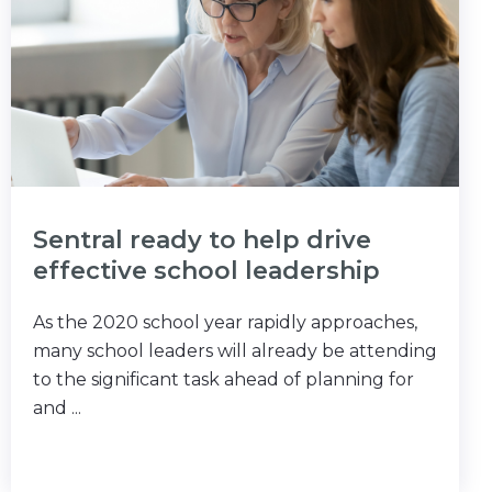
Sentral ready to help drive
effective school leadership
As the 2020 school year rapidly approaches,
many school leaders will already be attending
to the significant task ahead of planning for
and ...