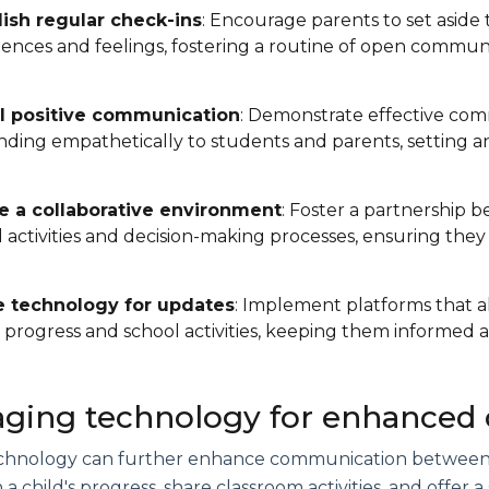
lish regular check-ins
: Encourage parents to set aside 
ences and feelings, fostering a routine of open communi
 positive communication
: Demonstrate effective comm
ding empathetically to students and parents, setting an
e a collaborative environment
: Foster a partnership 
 activities and decision-making processes, ensuring they
se technology for updates
: Implement platforms that a
s progress and school activities, keeping them informed
aging technology for enhance
technology can further enhance communication between 
a child's progress, share classroom activities, and offer 