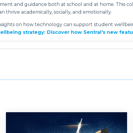
ent and guidance both at school and at home. This col
n thrive academically, socially, and emotionally.
nsights on how technology can support student wellbein
wellbeing strategy: Discover how Sentral's new fea