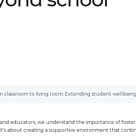
 classroom to living room: Extending student wellbein
 and educators, we understand the importance of foste
It's about creating a supportive environment that conti