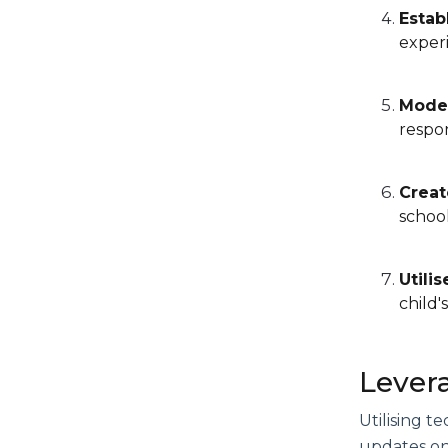
Estab
experi
Model
respon
Creat
school
Utili
child'
Lever
Utilising 
updates on 