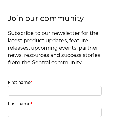
Join our community
Subscribe to our newsletter for the
latest product updates, feature
releases, upcoming events, partner
news, resources and success stories
from the Sentral community.
First name
*
Last name
*