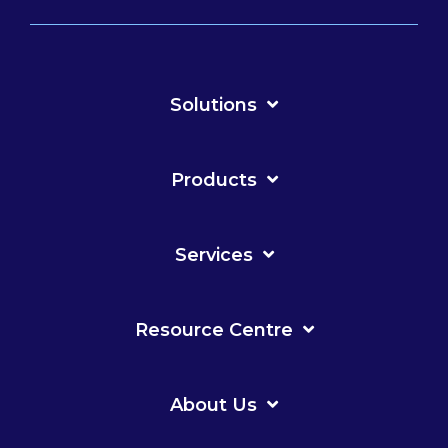
Solutions
Products
Services
Resource Centre
About Us