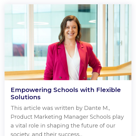
Empowering Schools with Flexible
Solutions
This article was written by Dante M.,
Product Marketing Manager Schools play
a vital role in shaping the future of our
society, and their success...