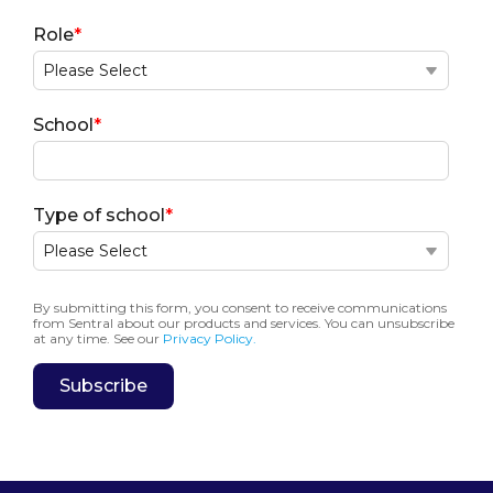
Role
*
School
*
Type of school
*
By submitting this form, you consent to receive communications
from Sentral about our products and services. You can unsubscribe
at any time. See our
Privacy Policy.