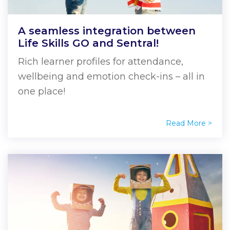
A seamless integration between
Life Skills GO and Sentral!
Rich learner profiles for attendance,
wellbeing and emotion check-ins – all in
one place!
Read More >