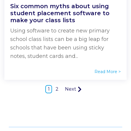
Six common myths about using
student placement software to
make your class lists
Using software to create new primary
school class lists can be a big leap for
schools that have been using sticky
notes, student cards and...
Read More >
1
2
Next