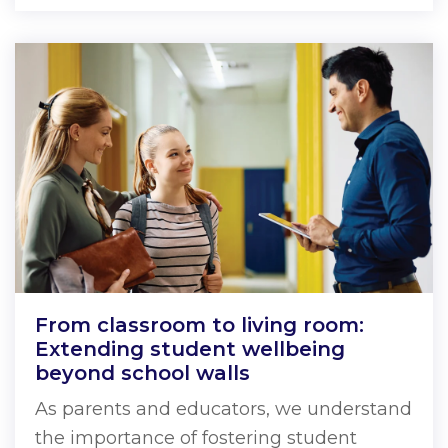
From classroom to living room:
Extending student wellbeing
beyond school walls
As parents and educators, we understand
the importance of fostering student