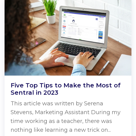
Five Top Tips to Make the Most of
Sentral in 2023
This article was written by Serena
Stevens, Marketing Assistant During my
time working as a teacher, there was
nothing like learning a new trick on...