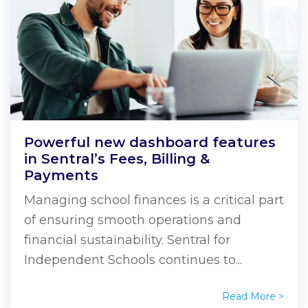
Powerful new dashboard features
in Sentral’s Fees, Billing &
Payments
Managing school finances is a critical part
of ensuring smooth operations and
financial sustainability. Sentral for
Independent Schools continues to...
Read More >