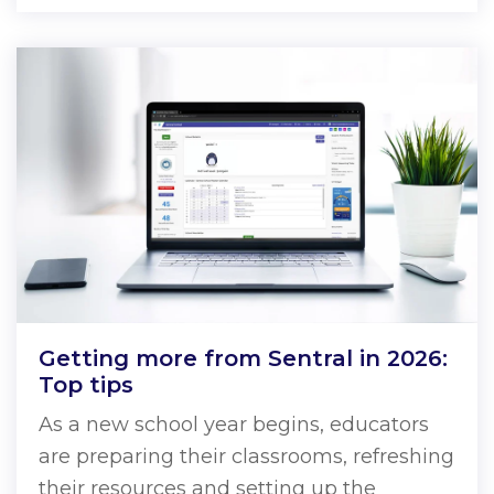
Getting more from Sentral in 2026:
Top tips
As a new school year begins, educators
are preparing their classrooms, refreshing
their resources and setting up the