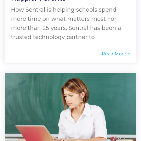
How Sentral is helping schools spend
more time on what matters most For
more than 25 years, Sentral has been a
trusted technology partner to...
Read More >