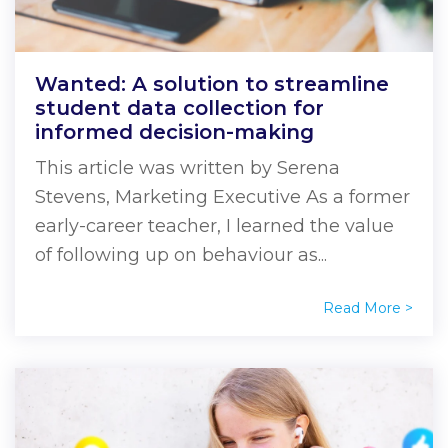
Wanted: A solution to streamline
student data collection for
informed decision-making
This article was written by Serena
Stevens, Marketing Executive As a former
early-career teacher, I learned the value
of following up on behaviour as...
Read More >