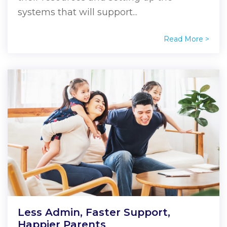
systems that will support...
Read More >
Less Admin, Faster Support,
Happier Parents