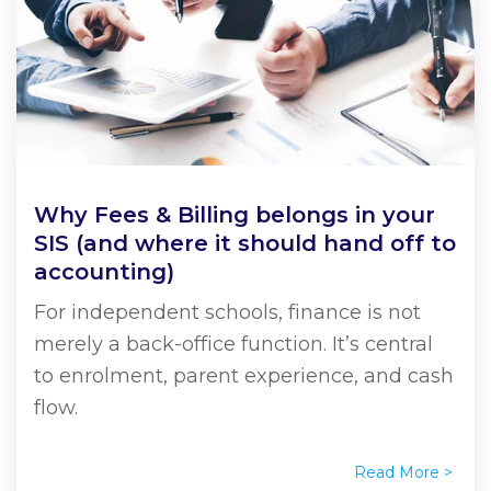
every day.
to
webinars
Sentral
across
success.
resources.
a
a
a
school
entire
demo
demo
demo
communities.
school
Book
View all
communities.
resources
a
Book
demo
a
Book
demo
a
Why Fees & Billing belongs in your
demo
SIS (and where it should hand off to
accounting)
For independent schools, finance is not
merely a back-office function. It’s central
to enrolment, parent experience, and cash
flow.
Read More >