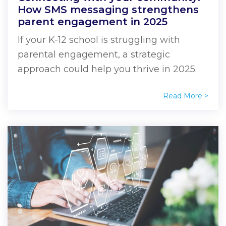
How SMS messaging strengthens
parent engagement in 2025
If your K-12 school is struggling with
parental engagement, a strategic
approach could help you thrive in 2025.
Read More >