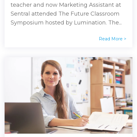
teacher and now Marketing Assistant at
Sentral attended The Future Classroom
Symposium hosted by Lumination. The...
Read More >