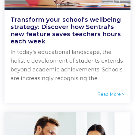
Transform your school's wellbeing
strategy: Discover how Sentral's
new feature saves teachers hours
each week
In today's educational landscape, the
holistic development of students extends
beyond academic achievements. Schools
are increasingly recognising the...
Read More >