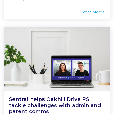
Read More >
Sentral helps Oakhill Drive PS
tackle challenges with admin and
parent comms