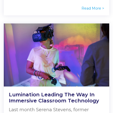
Read More >
Lumination Leading The Way In
Immersive Classroom Technology
Last month Serena Stevens, former