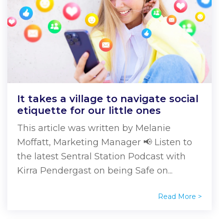
It takes a village to navigate social
etiquette for our little ones
This article was written by Melanie
Moffatt, Marketing Manager 📢 Listen to
the latest Sentral Station Podcast with
Kirra Pendergast on being Safe on...
Read More >