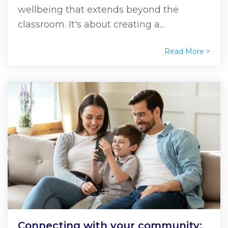
wellbeing that extends beyond the
classroom. It's about creating a...
Read More >
Connecting with your community: