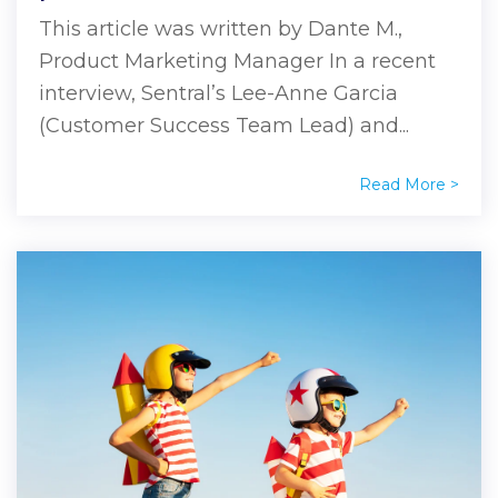
This article was written by Dante M.,
Product Marketing Manager In a recent
interview, Sentral’s Lee-Anne Garcia
(Customer Success Team Lead) and...
Read More >