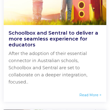
Schoolbox and Sentral to deliver a
more seamless experience for
educators
After the adoption of their essential
connector in Australian schools,
Schoolbox and Sentral are set to
collaborate on a deeper integration,
focused...
Read More >