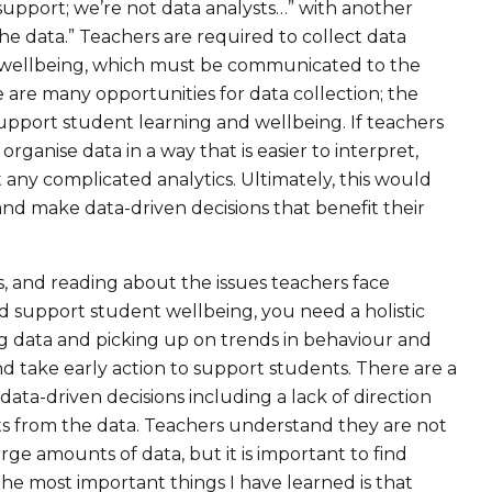
 support; we’re not data analysts…” with another
he data.” Teachers are required to collect data
 wellbeing, which must be communicated to the
 are many opportunities for data collection; the
support student learning and wellbeing. If teachers
rganise data in a way that is easier to interpret,
any complicated analytics. Ultimately, this would
d make data-driven decisions that benefit their
, and reading about the issues teachers face
nd support student wellbeing, you need a holistic
ng data and picking up on trends in behaviour and
d take early action to support students. There are a
ta-driven decisions including a lack of direction
ts from the data. Teachers understand they are not
rge amounts of data, but it is important to find
 the most important things I have learned is that