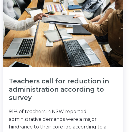
Teachers call for reduction in
administration according to
survey
91% of teachers in NSW reported
administrative demands were a major
hindrance to their core job according to a