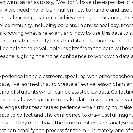
n went as far as to say, “We don’t have the expertise or
think we need more [training] on how to handle and use t
ents' learning, academic achievement, attendance, and
l community, including parents. In any school day, there
s knowing what is relevant and how to use this data to 
to educator-friendly tools for data collection that could o
be able to take valuable insights from the data without 
achers, giving them the confidence to work with data an
perience in the classroom, speaking with other teachers
ata, I've learned that to create effective lesson plans a
ing of students which can be assisted by data. Collecti
earning allows teachers to make data-driven decisions an
llenges that teachers experience when trying to make da
data to collect and the confidence to draw useful insigh
ts and they don’t have the time to collect and analyse la
hat can simplify the process for them. Ultimately, one of