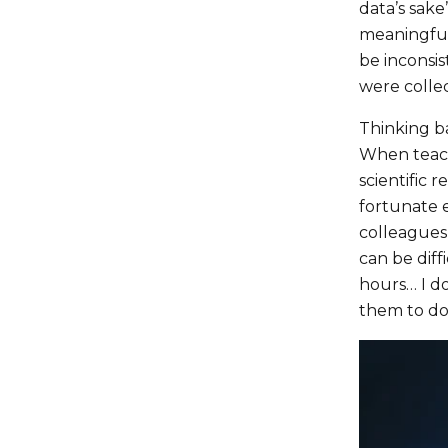
data’s sake
meaningful
be inconsis
were collec
Thinking b
When teach
scientific 
fortunate e
colleagues 
can be diff
hours… I do
them to do 