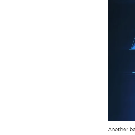
Another bar