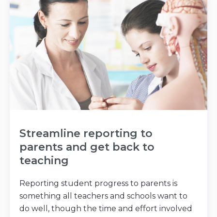
Streamline reporting to
parents and get back to
teaching
Reporting student progress to parents is
something all teachers and schools want to
do well, though the time and effort involved