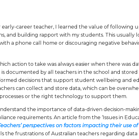
 early-career teacher, I learned the value of following u
s, and building rapport with my students. This usually 
with a phone call home or discouraging negative behav
hich action to take was always easier when there was da
s documented by all teachers in the school and stored in 
formed decisions that support student wellbeing and e
achers can collect and store data, which can be overwhe
 processes or the right technology to support them.
nderstand the importance of data-driven decision-making
ance requirements. An article from the ‘Issues in Educat
 Teachers’ perspectives on
factors impacting their use 
ils the frustrations of Australian teachers regarding data 