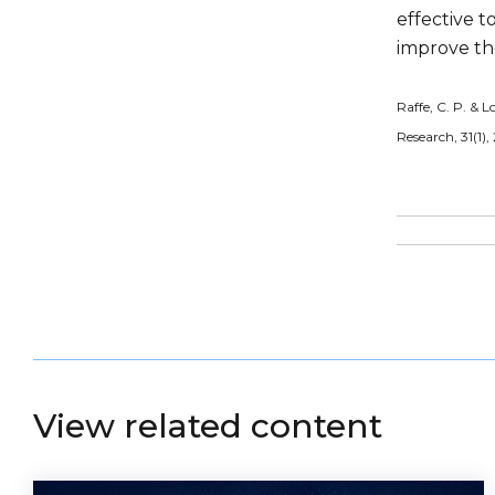
effective t
improve th
Raffe, C. P. & L
Research, 31(1),
View related content