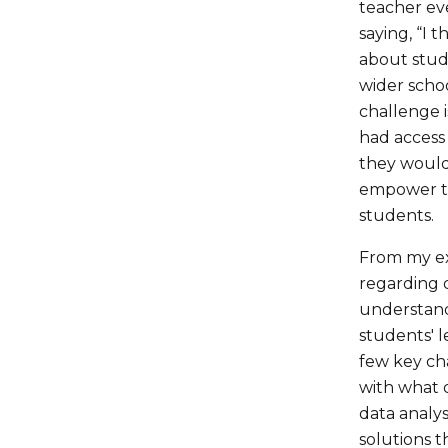
teacher eve
saying, “I 
about stud
wider schoo
challenge i
had access 
they would 
empower te
students.
From my ex
regarding d
understand
students' l
few key cha
with what 
data analys
solutions t