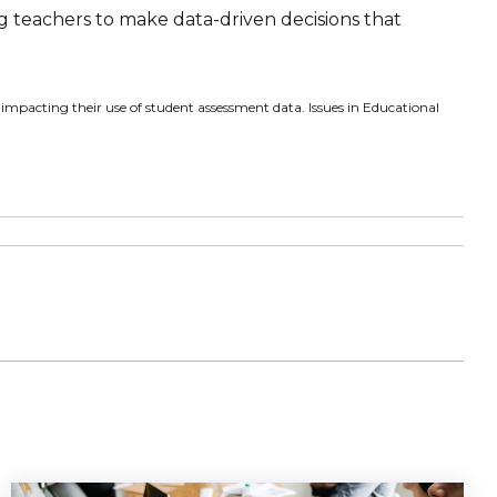
ng teachers to make data-driven decisions that
s impacting their use of student assessment data. Issues in Educational