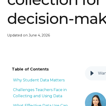
decision-ma
Updated on June 4, 2026
Table of Contents
Want
Why Student Data Matters
Challenges Teachers Face in
Collecting and Using Data
What Effective Data Use Can