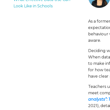
Look Like in Schools
As a former
expectation
behaviour 
aware.
Deciding w
When data i
to make in
for how te
have clear
Teachers u
meet compli
analysts”:
2021), deta