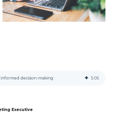
r informed decision-making
5
:
05
eting Executive