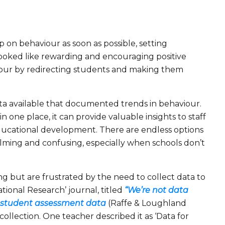
p on behaviour as soon as possible, setting
looked like rewarding and encouraging positive
iour by redirecting students and making them
ta available that documented trends in behaviour.
one place, it can provide valuable insights to staff
ducational development. There are endless options
lming and confusing, especially when schools don’t
 but are frustrated by the need to collect data to
ional Research’ journal, titled
“We’re not data
of student assessment data
(Raffe & Loughland
collection. One teacher described it as ‘Data for