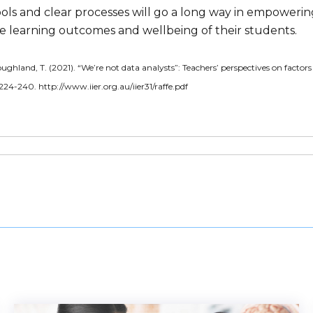
ools and clear processes will go a long way in empoweri
e learning outcomes and wellbeing of their students.
oughland, T. (2021). “We’re not data analysts”: Teachers’ perspectives on factor
 224-240. http://www.iier.org.au/iier31/raffe.pdf