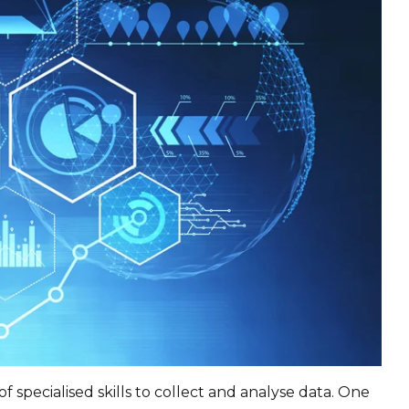
f specialised skills to collect and analyse data. One