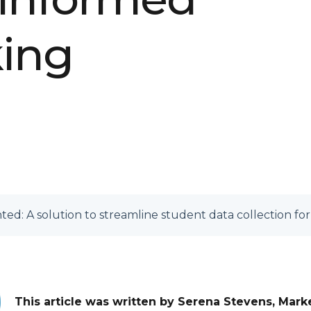
king
ed: A solution to streamline student data collection fo
This article was written by Serena Stevens, Mark