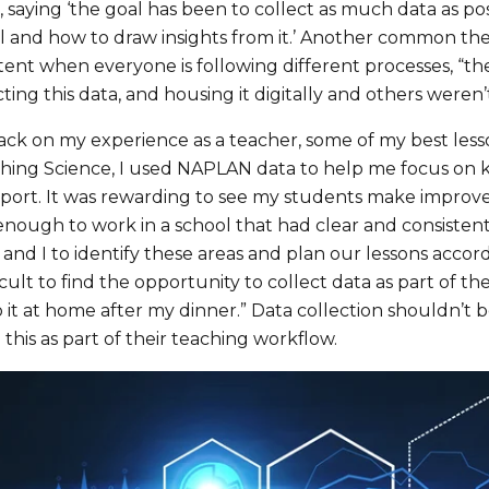
’, saying ‘the goal has been to collect as much data as p
 and how to draw insights from it.’ Another common them
tent when everyone is following different processes, “th
ting this data, and housing it digitally and others weren’t
ack on my experience as a teacher, some of my best less
ing Science, I used NAPLAN data to help me focus on key
report. It was rewarding to see my students make improv
nough to work in a school that had clear and consistent
and I to identify these areas and plan our lessons accord
icult to find the opportunity to collect data as part of th
 it at home after my dinner.” Data collection shouldn’t b
this as part of their teaching workflow.