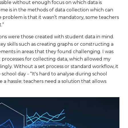
ossible without enough focus on which data is
e is in the methods of data collection which can
e problem is that it wasn’t mandatory, some teachers
.”
ons were those created with student data in mind.
 skills such as creating graphs or constructing a
ements in areas that they found challenging. I was
 processes for collecting data, which allowed my
ingly. Without a set process or standard workflow, it
e school day - “It's hard to analyse during school
e a hassle; teachers need a solution that allows