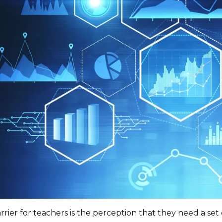
rier for teachers is the perception that they need a set o