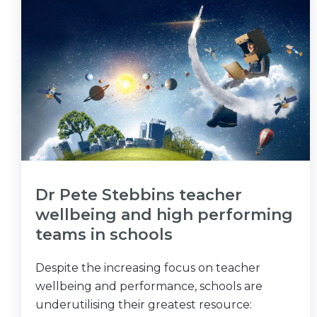
Dr Pete Stebbins teacher
wellbeing and high performing
teams in schools
Despite the increasing focus on teacher
wellbeing and performance, schools are
underutilising their greatest resource: