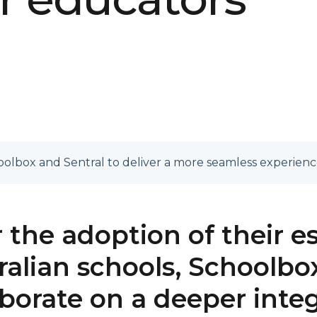
olbox and Sentral to deliver a more seamless experienc
r the adoption of their e
ralian schools, Schoolbox
aborate on a deeper inte