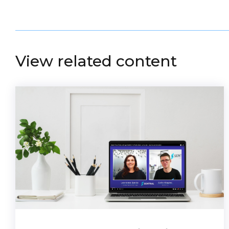
View related content