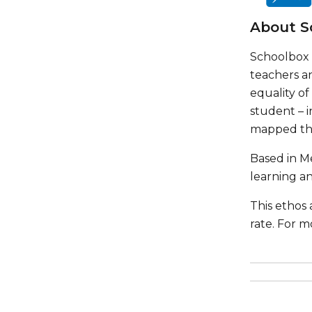
About S
Schoolbox 
teachers a
equality o
student – i
mapped thr
Based in Me
learning an
This ethos
rate. For m