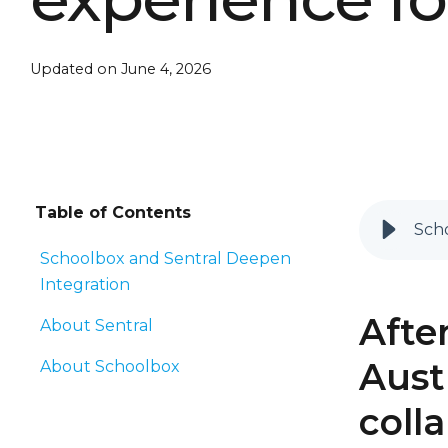
Updated on June 4, 2026
Table of Contents
Scho
Schoolbox and Sentral Deepen
Integration
Afte
About Sentral
Aust
About Schoolbox
coll