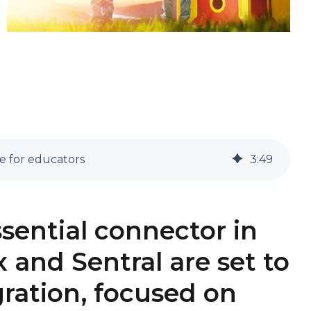
e for educators
3
:
49
ssential connector in
 and Sentral are set to
gration, focused on