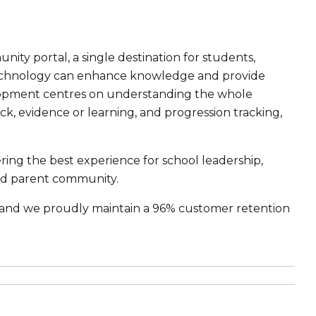
ty portal, a single destination for students,
 technology can enhance knowledge and provide
lopment centres on understanding the whole
k, evidence or learning, and progression tracking,
ing the best experience for school leadership,
and parent community.
s, and we proudly maintain a 96% customer retention