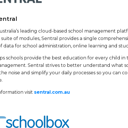
entral
 Australia’s leading cloud-based school management platf
suite of modules, Sentral provides a single comprehens
of data for school administration, online learning and 
ps schools provide the best education for every child in 
nagement. Sentral strives to better understand what s
the noise and simplify your daily processes so you can 
e.
formation visit
sentral.com.au