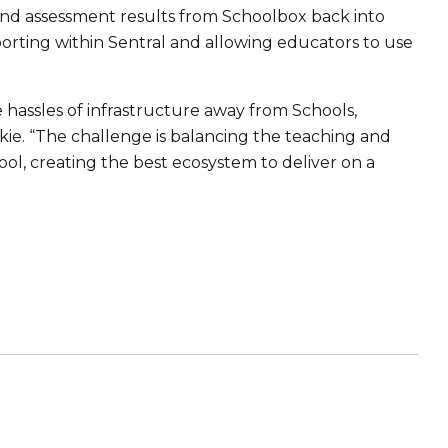
nd assessment results from Schoolbox back into
eporting within Sentral and allowing educators to use
 hassles of infrastructure away from Schools,
kie. “The challenge is balancing the teaching and
ol, creating the best ecosystem to deliver on a