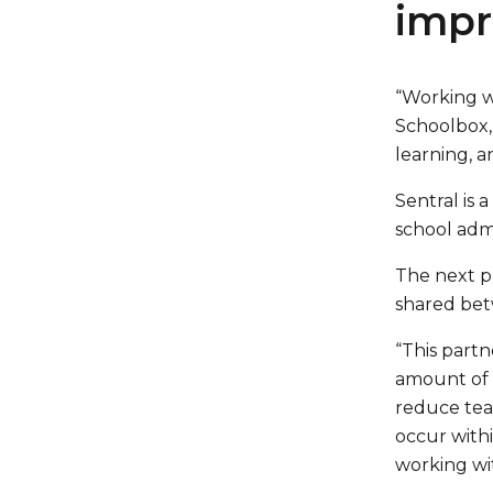
impr
“Working wi
Schoolbox,
learning, a
Sentral is
school admi
The next p
shared bet
“This partn
amount of f
reduce tea
occur withi
working wit