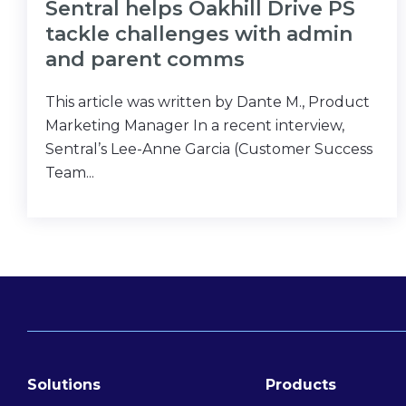
Sentral helps Oakhill Drive PS
tackle challenges with admin
and parent comms
This article was written by Dante M., Product
Marketing Manager In a recent interview,
Sentral’s Lee-Anne Garcia (Customer Success
Team...
Solutions
Products