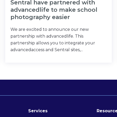
Sentral have partnered with
advancedlife to make school
photography easier
We are excited to announce our new
partnership with advancedlife. This
partnership allows you to integrate your
advancedaccess and Sentral sites,...
Services
Resource