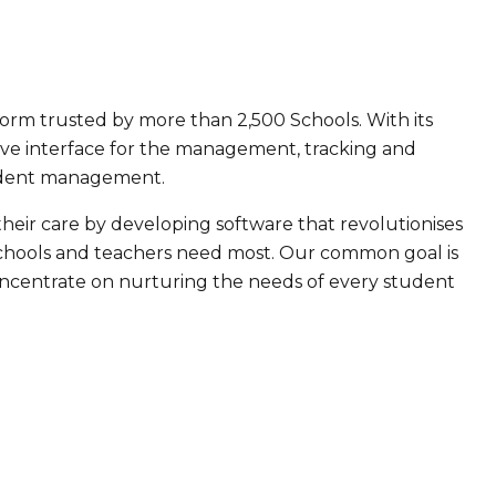
orm trusted by more than 2,500 Schools. With its
ive interface for the management, tracking and
student management.
their care by developing software that revolutionises
chools and teachers need most. Our common goal is
concentrate on nurturing the needs of every student