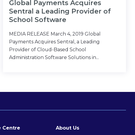
Global Payments Acquires
Sentral a Leading Provider of
School Software
MEDIA RELEASE March 4, 2019 Global
Payments Acquires Sentral, a Leading
Provider of Cloud-Based School
Administration Software Solutions in...
 Centre
About Us