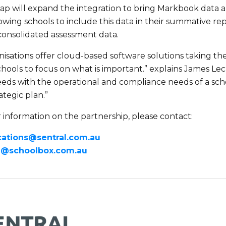
p will expand the integration to bring Markbook data a
lowing schools to include this data in their summative r
consolidated assessment data.
isations offer cloud-based software solutions taking the
hools to focus on what is important.” explains James Lec
eds with the operational and compliance needs of a scho
ategic plan.”
 information on the partnership, please contact:
tions@sentral.com.au
g@schoolbox.com.au