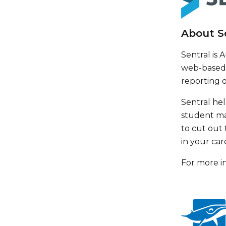
About S
Sentral is
web-based 
reporting 
Sentral hel
student ma
to cut out 
in your car
For more in