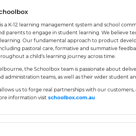
choolbox
is a K-12 learning management system and school communi
nd parents to engage in student learning. We believe
f learning. Our fundamental approach to product deve
ncluding pastoral care, formative and summative feedbac
oughout a child's learning journey across time.
lbourne, the Schoolbox team is passionate about deliver
d administration teams, as well as their wider student 
 allows us to forge real partnerships with our customer
ore information visit
schoolbox.com.au