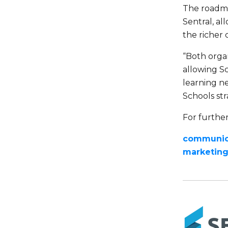
The roadma
Sentral, al
the richer 
“Both organ
allowing Sc
learning ne
Schools str
For further
communica
marketin