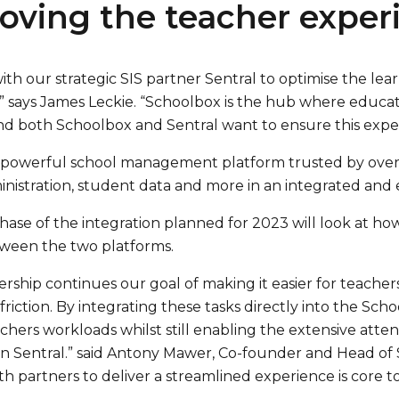
oving the teacher exper
th our strategic SIS partner Sentral to optimise the lea
” says James Leckie. “Schoolbox is the hub where educa
nd both Schoolbox and Sentral want to ensure this exper
 a powerful school management platform trusted by over
nistration, student data and more in an integrated and 
hase of the integration planned for 2023 will look at 
ween the two platforms.
ership continues our goal of making it easier for teacher
riction. By integrating these tasks directly into the Sc
chers workloads whilst still enabling the extensive at
n Sentral.” said Antony Mawer, Co-founder and Head of S
h partners to deliver a streamlined experience is core to 