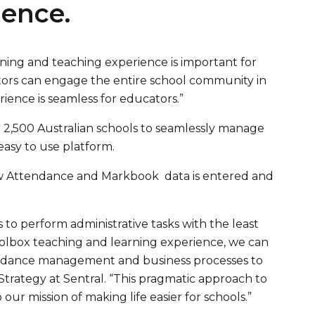
ience.
rning and teaching experience is important for
tors can engage the entire school community in
ience is seamless for educators.”
 2,500 Australian schools to seamlessly manage
easy to use platform.
how Attendance and Markbook data is entered and
s to perform administrative tasks with the least
hoolbox teaching and learning experience, we can
tendance management and business processes to
trategy at Sentral. “This pragmatic approach to
our mission of making life easier for schools.”