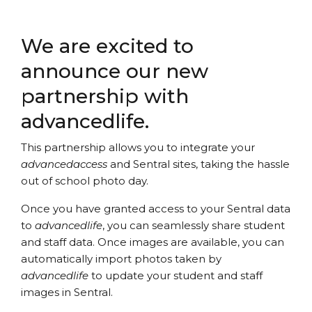
We are excited to
announce our new
partnership with
advancedlife.
This partnership allows you to integrate your
advancedaccess
and Sentral sites, taking the hassle
out of school photo day.
Once you have granted access to your Sentral data
to
advancedlife
, you can seamlessly share student
and staff data. Once images are available, you can
automatically import photos taken by
advancedlife
to update your student and staff
images in Sentral.