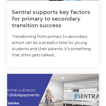
Sentral supports key factors
for primary to secondary
transition success
Transitioning from primary to secondary
school can be a stressful time for young
students and their parents. It’s something
that often gets talked...