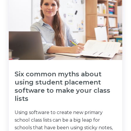
Six common myths about
using student placement
software to make your class
lists
Using software to create new primary
school class lists can be a big leap for
schools that have been using sticky notes,