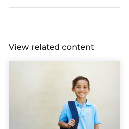
View related content