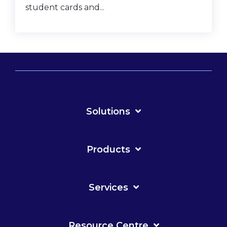
student cards and...
Solutions
Products
Services
Resource Centre