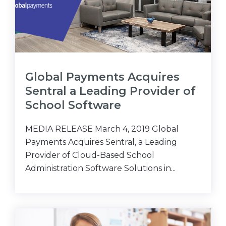
Global Payments Acquires
Sentral a Leading Provider of
School Software
MEDIA RELEASE March 4, 2019 Global
Payments Acquires Sentral, a Leading
Provider of Cloud-Based School
Administration Software Solutions in...