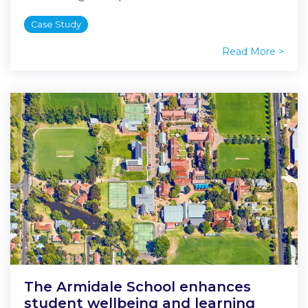
Case Study
Read More >
The Armidale School enhances
student wellbeing and learning