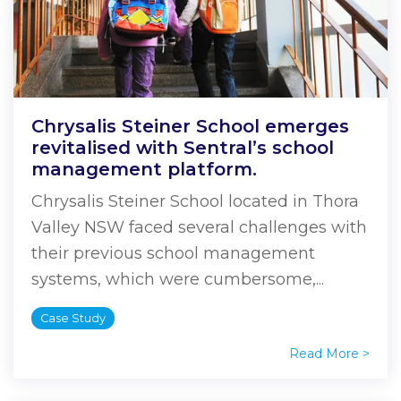
Chrysalis Steiner School emerges
revitalised with Sentral’s school
management platform.
Chrysalis Steiner School located in Thora
Valley NSW faced several challenges with
their previous school management
systems, which were cumbersome,...
Case Study
Read More >