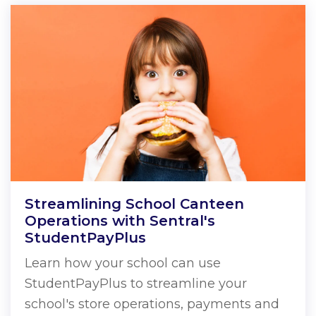
Streamlining School Canteen
Operations with Sentral's
StudentPayPlus
Learn how your school can use
StudentPayPlus to streamline your
school's store operations, payments and