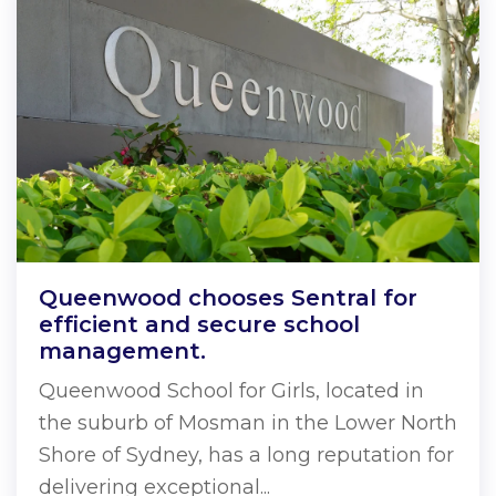
Queenwood chooses Sentral for
efficient and secure school
management.
Queenwood School for Girls, located in
the suburb of Mosman in the Lower North
Shore of Sydney, has a long reputation for
delivering exceptional...