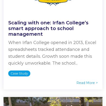
Scaling with one: Irfan College’s
smart approach to school
management
When Irfan College opened in 2013, Excel
spreadsheets tracked attendance and
student details. Growth soon made this
quickly unworkable. The school...
Case Study
Read More >