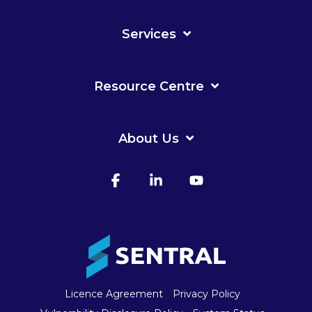
Services
Resource Centre
About Us
Facebook
Linkedin
YouTube
Licence Agreement
Privacy Policy