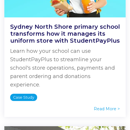
Sydney North Shore primary school
transforms how it manages its
uniform store with StudentPayPlus
Learn how your school can use
StudentPayPlus to streamline your
school's store operations, payments and
parent ordering and donations
experience.
Case Study
Read More >