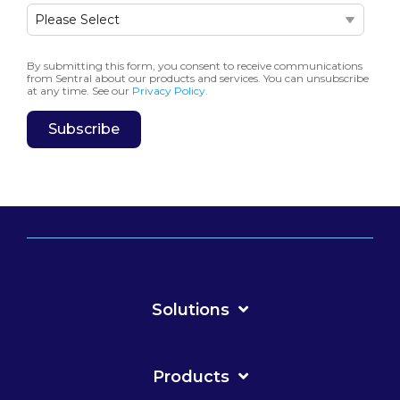
By submitting this form, you consent to receive communications
from Sentral about our products and services. You can unsubscribe
at any time. See our
Privacy Policy.
Solutions
Products