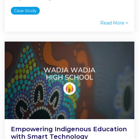
Case Study
Read More >
Empowering Indigenous Education
with Smart Technology