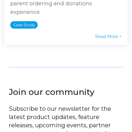
parent ordering and donations
experience.
Case Study
Read More >
Join our community
Subscribe to our newsletter for the
latest product updates, feature
releases, upcoming events, partner