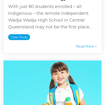
With just 80 students enrolled – all
Indigenous – the remote independent
Wadja Wadja High School in Central
Queensland may not be the first place...
Case Study
Read More >