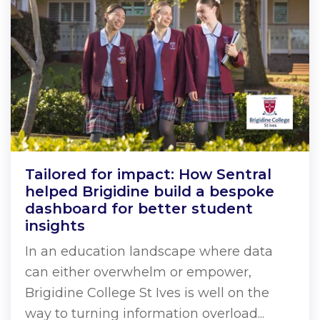
Tailored for impact: How Sentral
helped Brigidine build a bespoke
dashboard for better student
insights
In an education landscape where data
can either overwhelm or empower,
Brigidine College St Ives is well on the
way to turning information overload...