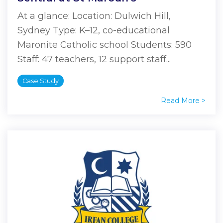
At a glance: Location: Dulwich Hill,
Sydney Type: K–12, co-educational
Maronite Catholic school Students: 590
Staff: 47 teachers, 12 support staff...
Case Study
Read More >