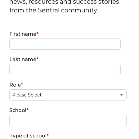
news, resources and success stories
from the Sentral community.
First name
*
Last name
*
Role
*
School
*
Type of school
*