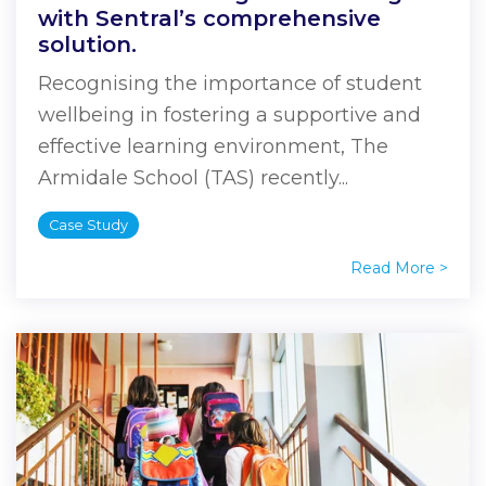
with Sentral’s comprehensive
solution.
Recognising the importance of student
wellbeing in fostering a supportive and
effective learning environment, The
Armidale School (TAS) recently...
Case Study
Read More >